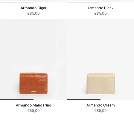
Armando Cigar
Armando Black
€85,00
€85,00
Armando Mandarino
Armando Cream
€85,00
€85,00