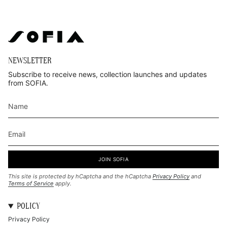
NEWSLETTER
Subscribe to receive news, collection launches and updates
from SOFIA.
JOIN SOFIA
This site is protected by hCaptcha and the hCaptcha
Privacy Policy
and
Terms of Service
apply.
POLICY
Privacy Policy