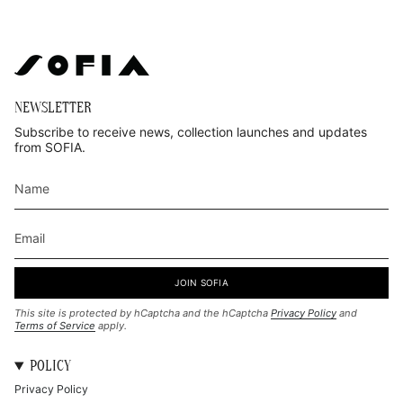
NEWSLETTER
Subscribe to receive news, collection launches and updates
from SOFIA.
JOIN SOFIA
This site is protected by hCaptcha and the hCaptcha
Privacy Policy
and
Terms of Service
apply.
POLICY
Privacy Policy