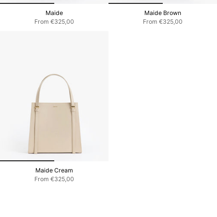
Maide
Maide Brown
From
€325,00
From
€325,00
Maide Cream
From
€325,00