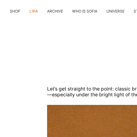
Skip
to
SHOP
L'IRA
ARCHIVE
WHO IS SOFIA
UNIVERSE
S
content
Let’s get straight to the point: classic
—especially under the bright light of th