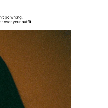
n’t go wrong.
r over your outfit.