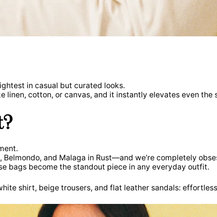
ightest in casual but curated looks.
ke linen, cotton, or canvas, and it instantly elevates even t
t?
ment.
a, Belmondo, and Malaga in Rust—and we’re completely obse
ese bags become the standout piece in any everyday outfit.
ite shirt, beige trousers, and flat leather sandals: effortless,