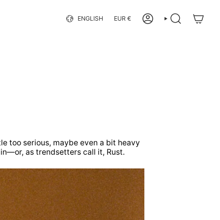
Language
Currency
ENGLISH
EUR €
ACCOUNT
SEARCH
ttle too serious, maybe even a bit heavy
—or, as trendsetters call it, Rust.