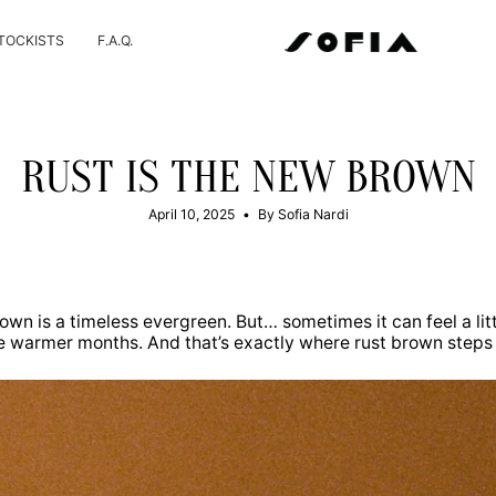
TOCKISTS
F.A.Q.
RUST IS THE NEW BROWN
April 10, 2025
By Sofia Nardi
 brown is a timeless evergreen. But… sometimes it can feel a li
e warmer months. And that’s exactly where rust brown steps in