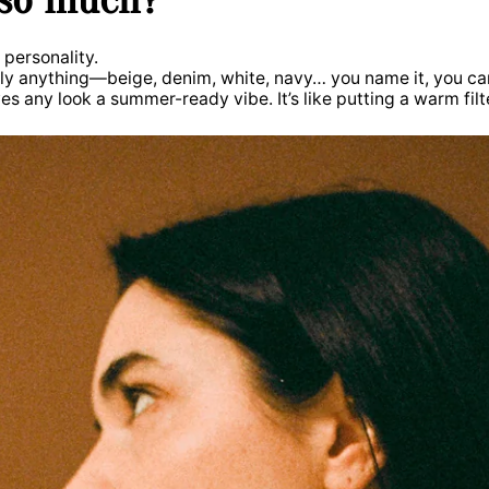
f personality.
ally anything—beige, denim, white, navy… you name it, you ca
es any look a summer-ready vibe. It’s like putting a warm filte