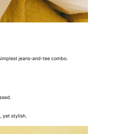
he simplest jeans-and-tee combo.
ssed.
 yet stylish.