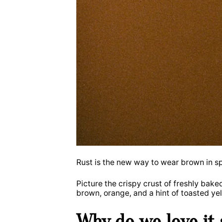
Rust is the new way to wear brown in sp
Picture the crispy crust of freshly bak
brown, orange, and a hint of toasted ye
Why do we love it