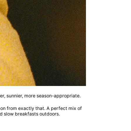
mer, sunnier, more season-appropriate.
ion from exactly that. A perfect mix of
nd slow breakfasts outdoors.