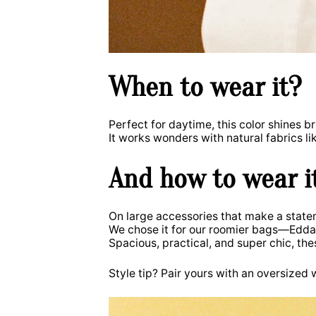
When to wear it?
Perfect for daytime, this color shines br
It works wonders with natural fabrics li
And how to wear i
On large accessories that make a state
We chose it for our roomier bags—Edd
Spacious, practical, and super chic, th
Style tip? Pair yours with an oversized wh