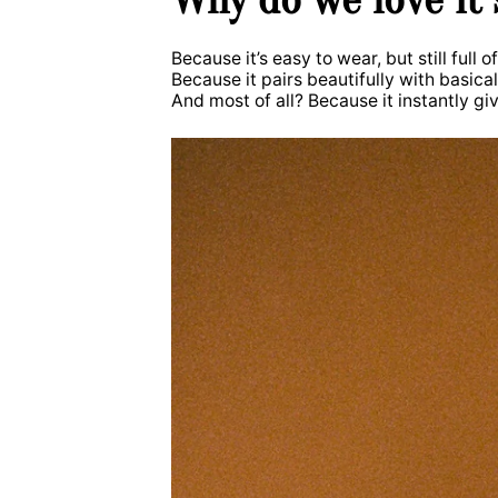
Because it’s easy to wear, but still full o
Because it pairs beautifully with basic
And most of all? Because it instantly giv