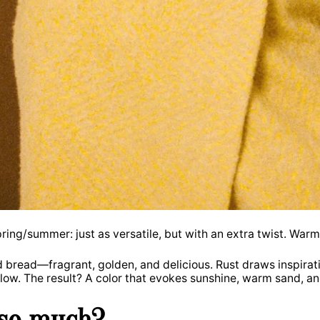
ring/summer: just as versatile, but with an extra twist. War
ed bread—fragrant, golden, and delicious. Rust draws inspirat
llow. The result? A color that evokes sunshine, warm sand, a
 so much?